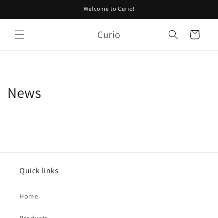
Skip to
Welcome to Curio!
content
Curio
Cart
News
Quick links
Home