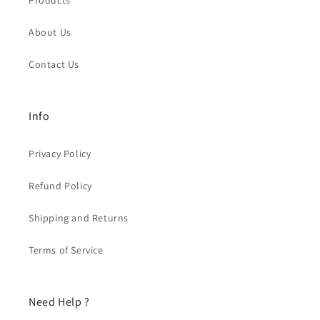
Products
About Us
Contact Us
Info
Privacy Policy
Refund Policy
Shipping and Returns
Terms of Service
Need Help ?