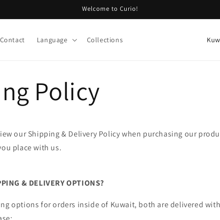
Welcome to Curio!
C
Contact
Language
Collections
o
u
ng Policy
n
t
r
y
view our Shipping & Delivery Policy when purchasing our produc
/
you place with us.
r
e
PPING & DELIVERY OPTIONS?
g
i
ng options for orders inside of Kuwait, both are delivered wit
ase: