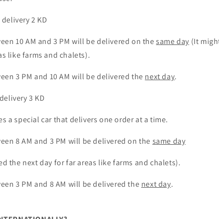
o
n
delivery 2 KD
een 10 AM and 3 PM will be delivered on the
same day
(It migh
as like farms and chalets).
een 3 PM and 10 AM will be delivered the
next day
.
delivery 3 KD
es a special car that delivers one order at a time.
ween
8
AM and
3 PM will be delivered on the
same day
ed the next day for far areas like farms and chalets).
een 3 PM and 8 AM will be delivered the
next day
.