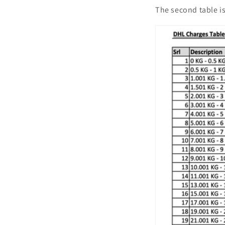
The second table is