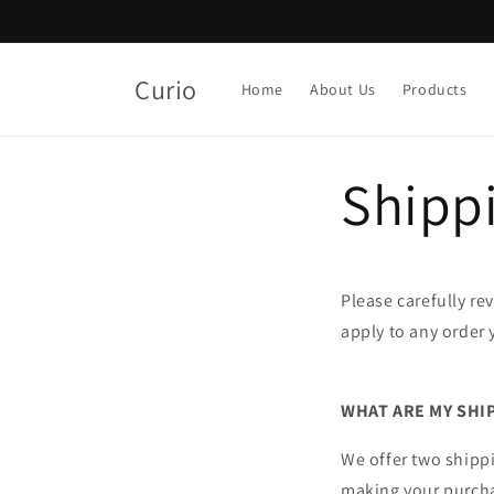
Skip to
content
Curio
Home
About Us
Products
Shippi
Please carefully re
apply to any order 
WHAT ARE MY SHI
We offer two shippi
making your purch