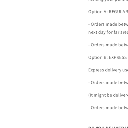
Option A: REGULAR 
- Orders made betw
next day for far are
- Orders made betw
Option B: EXPRESS 
Express delivery us
- Orders made bet
(It might be deliver
- Orders made betw