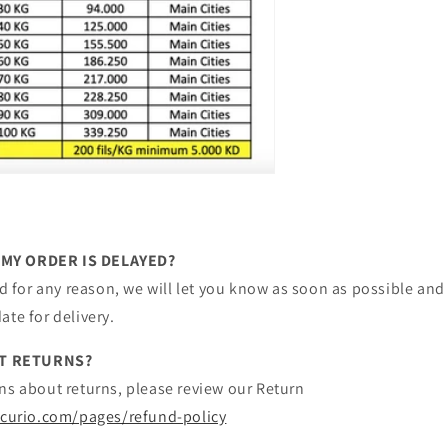
 MY ORDER IS DELAYED?
yed for any reason, we will let you know as soon as possible and 
ate for delivery.
T RETURNS?
ns about returns, please review our Return
hcurio.com/pages/refund-policy