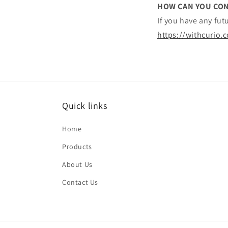
HOW CAN YOU CON
If you have any fu
https://withcurio.
Quick links
Home
Products
About Us
Contact Us