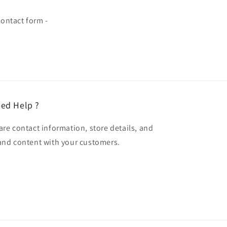
ontact form -
ed Help ?
are contact information, store details, and
and content with your customers.