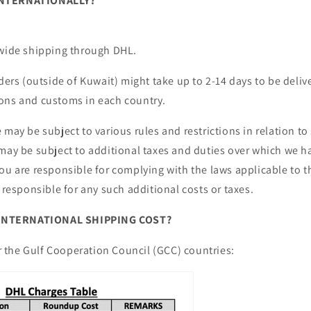
INTERNATIONALLY?
dwide shipping through DHL.
rders (outside of Kuwait) might take up to
2-14 days
to be deli
ons and customs in each country.
 may be subject to various rules and restrictions in relation t
may be subject to additional taxes and duties over which we ha
ou are responsible for complying with the laws applicable to 
e responsible for any such additional costs or taxes.
NTERNATIONAL SHIPPING COST?
for the Gulf Cooperation Council (GCC) countries: