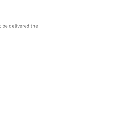
t be delivered the