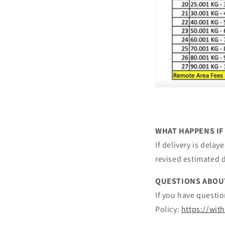
WHAT HAPPENS IF
If delivery is dela
revised estimated d
QUESTIONS ABOU
If you have questio
Policy:
https://wit