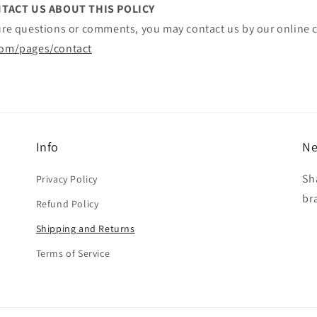
TACT US ABOUT THIS POLICY
ture questions or comments, you may contact us by our online c
com/pages/contact
Info
Ne
Sh
Privacy Policy
br
Refund Policy
Shipping and Returns
Terms of Service