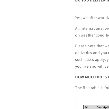
DO YOU DELIVER 
Yes, we offer worl
All international o
on weather conditi
Please note that we
deliveries and you 
such cases apply, y
you live and will b
HOW MUCH DOES I
The first table is 