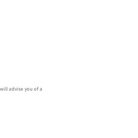
will advise you of a