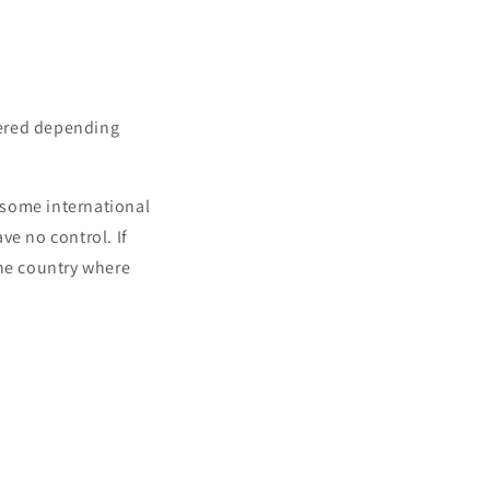
vered depending
o some international
ve no control. If
the country where