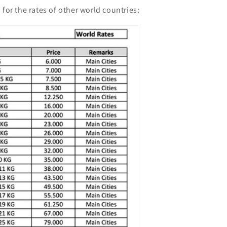
 for the rates of other world countries: