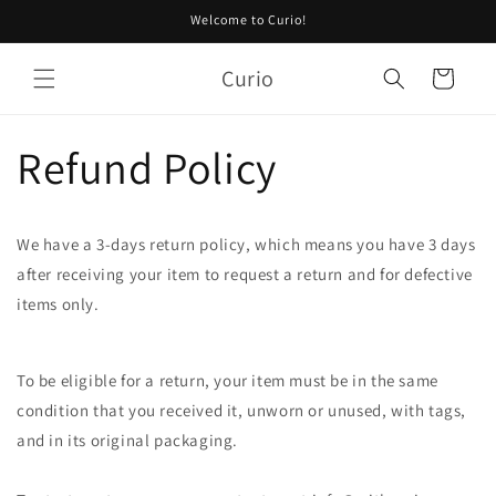
Skip to
Welcome to Curio!
content
Curio
Cart
Refund Policy
We have a 3-days return policy, which means you have 3 days
after receiving your item to request a return and for defective
items only.
To be eligible for a return, your item must be in the same
condition that you received it, unworn or unused, with tags,
and in its original packaging.