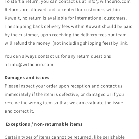
To start a return, you can contact us at info@withcurio.com.
Returns are allowed and accepted for customers within
Kuwait, no return is available for international customers.
The shipping back delivery fees within Kuwait should be paid
by the customer, upon receiving the delivery fees our team
will refund the money (not including shipping fees) by link.
You can always contact us for any return questions
at info@withcurio.com.
Damages and issues
Please inspect your order upon reception and contact us
immediately if the item is defective, or damaged or if you
receive the wrong item so that we can evaluate the issue
and correct it.
Exceptions / non-returnable items
Certain types of items cannot be returned, like perishable