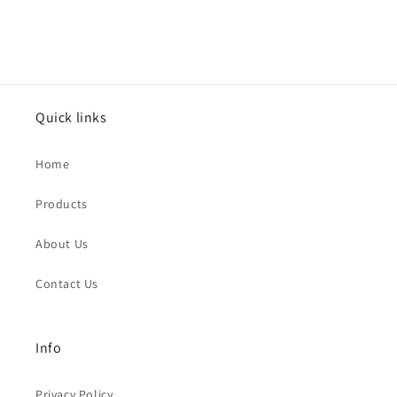
Quick links
Home
Products
About Us
Contact Us
Info
Privacy Policy