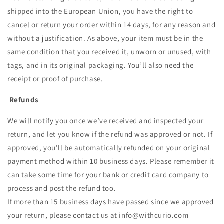
shipped into the European Union, you have the right to
cancel or return your order within 14 days, for any reason and
without a justification. As above, your item must be in the
same condition that you received it, unworn or unused, with
tags, and in its original packaging. You’ll also need the
receipt or proof of purchase.
Refunds
We will notify you once we’ve received and inspected your
return, and let you know if the refund was approved or not. If
approved, you’ll be automatically refunded on your original
payment method within 10 business days. Please remember it
can take some time for your bank or credit card company to
process and post the refund too.
If more than 15 business days have passed since we approved
your return, please contact us at info@withcurio.com