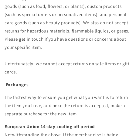
goods (such as food, flowers, or plants), custom products
(such as special orders or personalized items), and personal
care goods (such as beauty products). We also do not accept
returns for hazardous materials, flammable liquids, or gases.
Please get in touch if you have questions or concerns about
your specific item.
Unfortunately, we cannot accept returns on sale items or gift
cards.
Exchanges
The fastest way to ensure you get what you want is to return
the item you have, and once the return is accepted, make a
separate purchase for the new item.
European Union 14-day cooling off period
Notwithstanding the above, if the merchandise is being