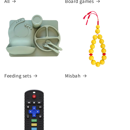
All
Board games
Feeding sets
Misbah