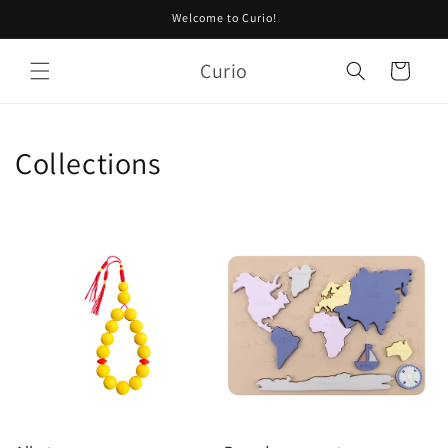
Skip to
Welcome to Curio!
content
Curio
Cart
Collections