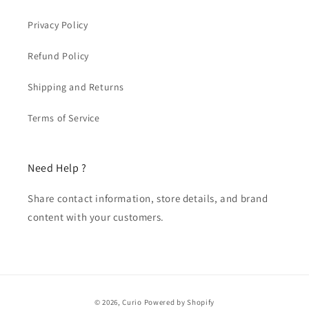
Privacy Policy
Refund Policy
Shipping and Returns
Terms of Service
Need Help ?
Share contact information, store details, and brand
content with your customers.
Payment
© 2026,
Curio
Powered by Shopify