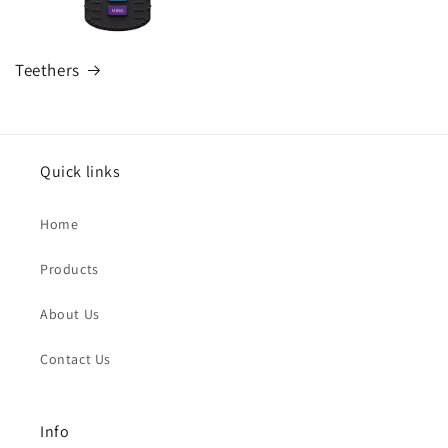
Teethers
Quick links
Home
Products
About Us
Contact Us
Info