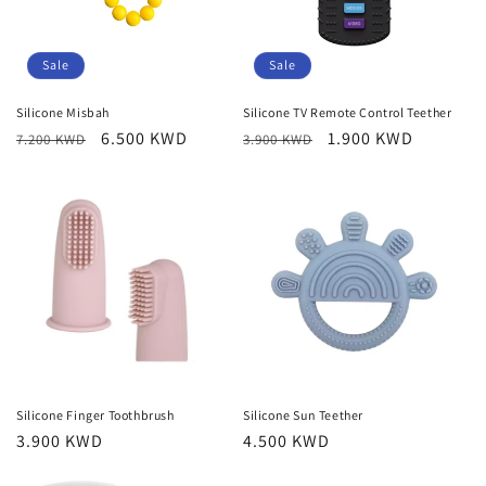
o
n
Sale
Sale
:
Silicone Misbah
Silicone TV Remote Control Teether
Regular
Sale
6.500 KWD
Regular
Sale
1.900 KWD
7.200 KWD
3.900 KWD
price
price
price
price
Silicone Finger Toothbrush
Silicone Sun Teether
Regular
3.900 KWD
Regular
4.500 KWD
price
price