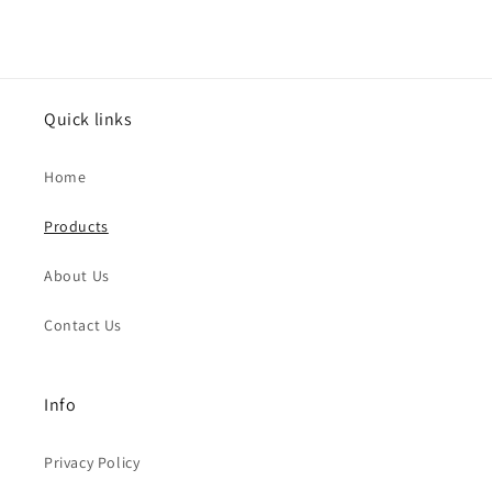
Quick links
Home
Products
About Us
Contact Us
Info
Privacy Policy