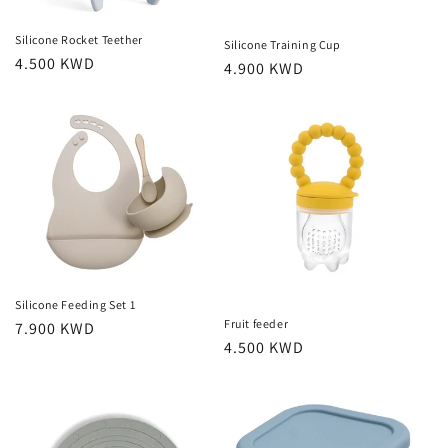
Silicone Rocket Teether
Silicone Training Cup
Regular
4.500 KWD
Regular
4.900 KWD
price
price
Silicone Feeding Set 1
Fruit feeder
Regular
7.900 KWD
Regular
4.500 KWD
price
price