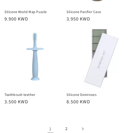
Silicone World Map Puzzle
Silicone Pacifier Case
Regular
9.900 KWD
Regular
3.950 KWD
price
price
Toothbrush teether
Silicone Dominoes
Regular
3.500 KWD
Regular
8.500 KWD
price
price
1
2