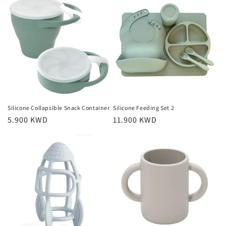
Silicone Collapsible Snack Container
Silicone Feeding Set 2
Regular
5.900 KWD
Regular
11.900 KWD
price
price