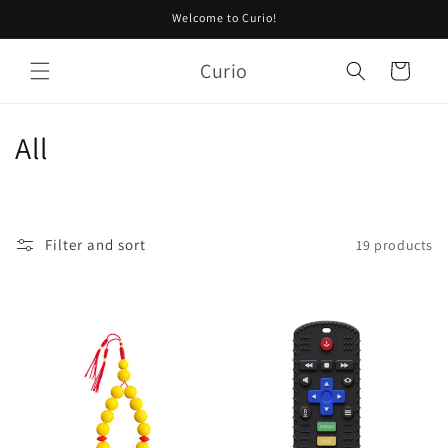
Skip to
Welcome to Curio!
content
Curio
Cart
C
All
o
l
Filter and sort
19 products
l
e
c
t
i