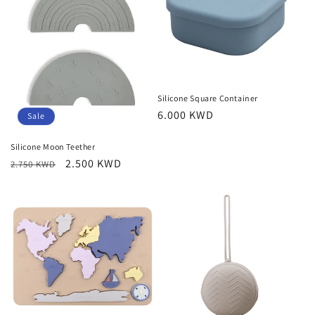
Silicone Square Container
Regular
6.000 KWD
Sale
price
Silicone Moon Teether
Regular
Sale
2.500 KWD
2.750 KWD
price
price