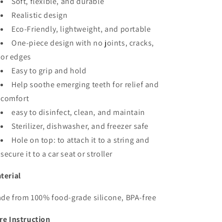
Soft, flexible, and durable
Realistic design
Eco-Friendly, lightweight, and portable
One-piece design with no joints, cracks,
or edges
Easy to grip and hold
Help soothe emerging teeth for relief and
comfort
easy to disinfect, clean, and maintain
Sterilizer, dishwasher, and freezer safe
Hole on top: to attach it to a string and
secure it to a car seat or stroller
terial
de from 100% food-grade silicone, BPA-free
re Instruction