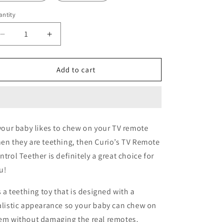
ntity
Decrease
Increase
quantity
quantity
for
for
Silicone
Silicone
Add to cart
TV
TV
Remote
Remote
Control
Control
Teether
Teether
 your baby likes to chew on your TV remote
en they are teething, then Curio’s TV Remote
ntrol Teether is definitely a great choice for
u!
’s a teething toy that is designed with a
alistic appearance so your baby can chew on
em without damaging the real remotes.