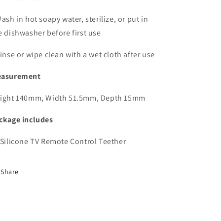
Wash in hot soapy water, sterilize, or put in
e dishwasher before first use
Rinse or wipe clean with a wet cloth after use
asurement
ight 140mm, Width 51.5mm, Depth 15mm
ckage includes
 Silicone TV Remote Control Teether
Share