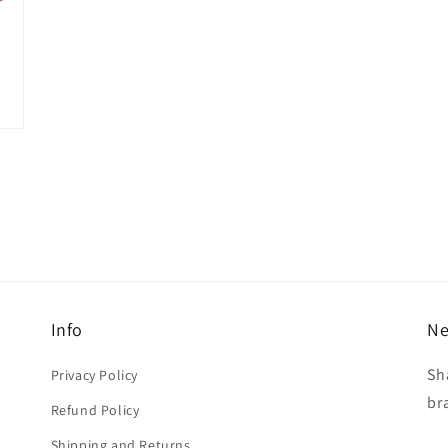
Info
Ne
Sh
Privacy Policy
br
Refund Policy
Shipping and Returns