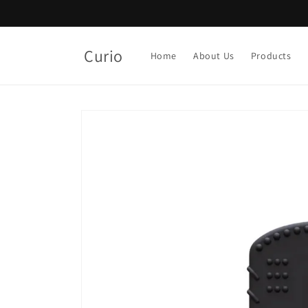
Skip to
content
Curio
Home
About Us
Products
Skip to
product
information