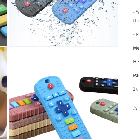
- 
th
- 
Me
Open
media
5
He
in
modal
Pa
1x