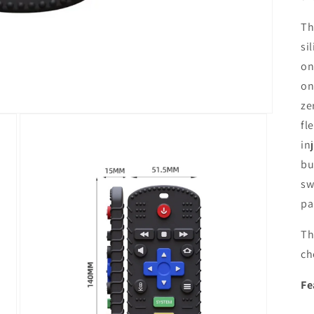
Th
si
on
on
ze
fl
in
bu
sw
pa
Th
ch
Fe