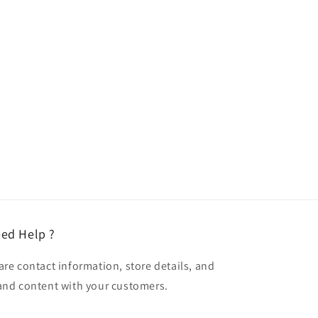
ed Help ?
are contact information, store details, and
and content with your customers.