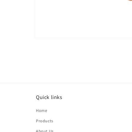
Open
media
10
in
modal
Quick links
Home
Products
About Us