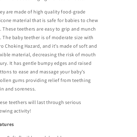
ey are made of high quality food-grade
licone material that is safe for babies to chew
. These teethers are easy to grip and munch
.
The baby teether is of moderate size with
ro Choking Hazard, and it’s made of soft and
exible material, decreasing the risk of mouth
jury. It has gentle bumpy edges and raised
ttons to ease and massage your baby’s
ollen gums providing relief from teething
in and soreness.
ese teethers will last through serious
ewing activity!
atures