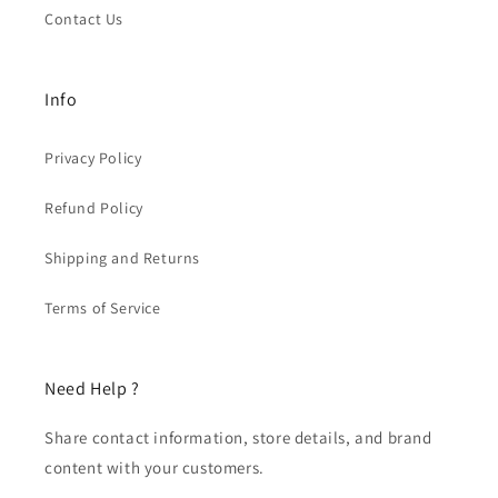
Contact Us
Info
Privacy Policy
Refund Policy
Shipping and Returns
Terms of Service
Need Help ?
Share contact information, store details, and brand
content with your customers.