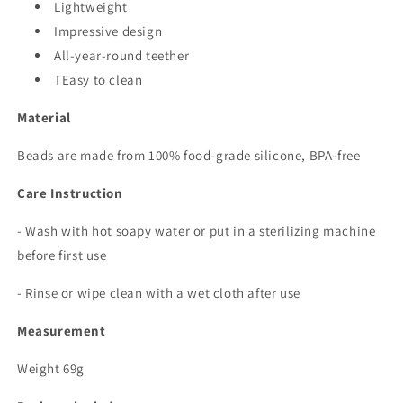
Lightweight
Impressive design
All-year-round teether
TEasy to clean
Material
Beads are made from 100% food-grade silicone, BPA-free
Care Instruction
- Wash with hot soapy water or put in a sterilizing machine
before first use
- Rinse or wipe clean with a wet cloth after use
Measurement
Weight 69g