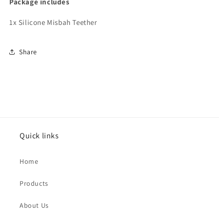
Package includes
1x Silicone Misbah Teether
Share
Quick links
Home
Products
About Us