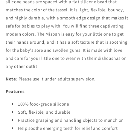
silicone beads are spaced with a flat silicone bead that
matches the color of the tassel. It is light, flexible, bouncy,
and highly durable, with a smooth edge design that makes it
safe for babies to play with. You will find three captivating
modern colors. The Misbah is easy for your little one to get
their hands around, and it has a soft texture that is soothing
for the baby's sore and swollen gums. It is made with love
and care for your little one to wear with their dishdashas or
any other outfit.
Note
: Please use it under adults supervision.
Features
100% food-grade silicone
Soft, flexible, and durable
Practice grasping and handling objects to munch on
Help soothe emerging teeth for relief and comfort