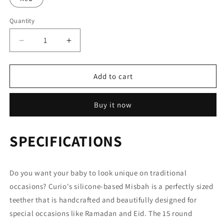
Quantity
Decrease
Increase
quantity
quantity
for
for
Silicone
Silicone
Add to cart
Misbah
Misbah
Buy it now
SPECIFICATIONS
Do you want your baby to look unique on traditional
occasions? Curio's silicone-based Misbah is a perfectly sized
teether that is handcrafted and beautifully designed for
special occasions like Ramadan and Eid. The 15 round