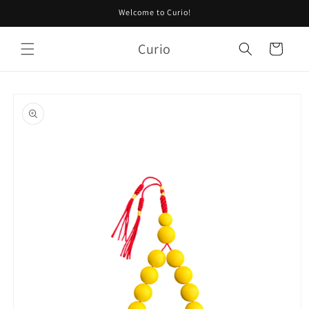
Skip to
Welcome to Curio!
content
Curio
Cart
Skip to
product
information