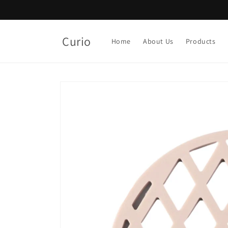
Skip to
content
Curio
Home
About Us
Products
Skip to
product
information