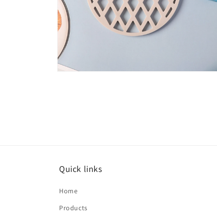
Open
media
6
in
modal
Quick links
Home
Products