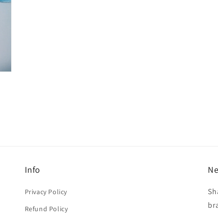
Info
Ne
Sh
Privacy Policy
br
Refund Policy