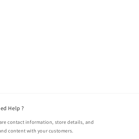
ed Help ?
are contact information, store details, and
and content with your customers.