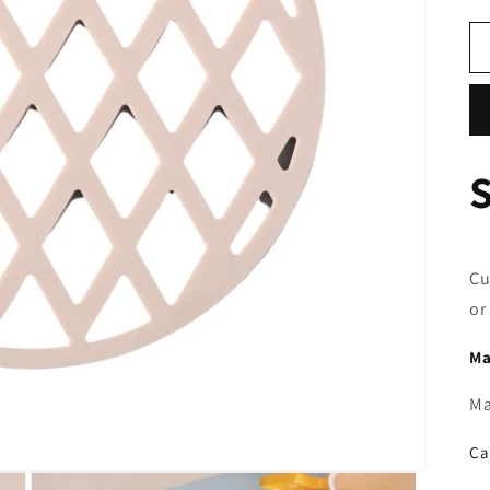
o
n
Cu
or
Ma
Ma
Ca