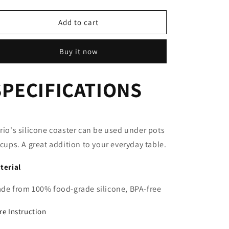
quantity
quantity
for
for
Silicone
Silicone
Add to cart
Coaster
Coaster
Buy it now
SPECIFICATIONS
rio's silicone coaster can be used under pots
 cups. A great addition to your everyday table.
terial
de from 100% food-grade silicone, BPA-free
re Instruction