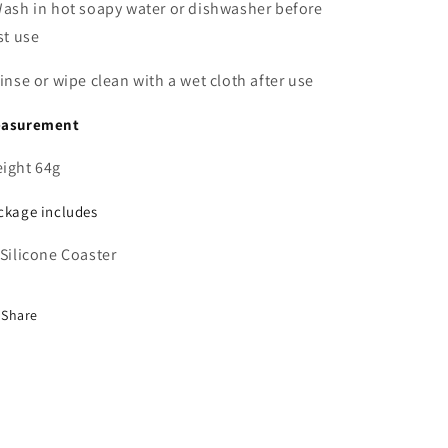
Wash in
hot soapy water
or dishwasher before
rst use
Rinse or wipe clean with a wet cloth after use
asurement
ight 64g
ckage includes
 Silicone Coaster
Share