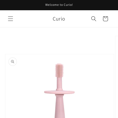
Skip to
Welcome to Curio!
content
Curio
Cart
Skip to
product
information