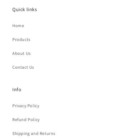
Quick links
Home
Products
About Us
Contact Us
Info
Privacy Policy
Refund Policy
Shipping and Returns