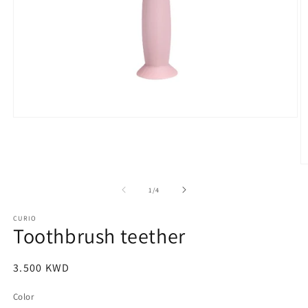
Open
media
1
in
modal
O
m
2
of
1
/
4
in
m
CURIO
Toothbrush teether
Regular
3.500 KWD
price
Color